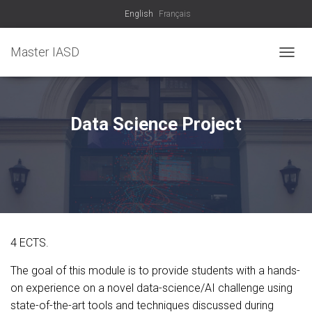
English
Français
Master IASD
T
O
G
G
L
Data Science Project
E
N
A
V
I
G
A
T
I
4 ECTS.
O
N
The goal of this module is to provide students with a hands-
on experience on a novel data-science/AI challenge using
state-of-the-art tools and techniques discussed during