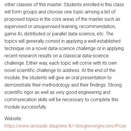
other classes of this master. Students enrolled in this class
will form groups and choose one topic among a list of
proposed topics in the core areas of the master such as
supervised or unsupervised learning, recommendation,
game AI, distributed or parallel data-science, etc. The
topics will generally consist in applying a well-established
technique on a novel data-science challenge or in applying
recent research results on a classical data-science
challenge. Either way, each topic will come with its own
novel scientific challenge to address. At the end of the
module, the students will give an oral presentation to
demonstrate their methodology and their findings. Strong
scientific rigor as well as very good engineering and
communication skills will be necessary to complete this
module successfully.
Website:
https://www.lamsade.dauphine.fr/~bnegrevergne/ens/Proje